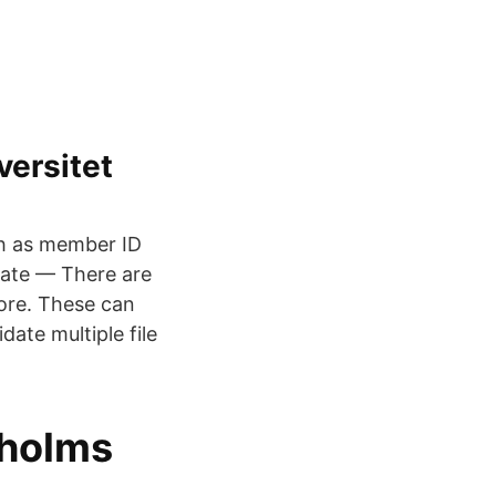
versitet
uch as member ID
date — There are
more. These can
date multiple file
kholms