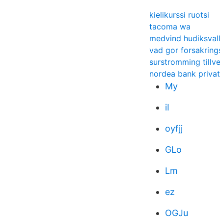
kielikurssi ruotsi
tacoma wa
medvind hudiksvall
vad gor forsakrin
surstromming tillv
nordea bank privat
My
iI
oyfjj
GLo
Lm
ez
OGJu