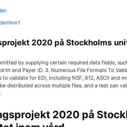
den
udentkort
sprojekt 2020 på Stockholms uni
bmitted by supplying certain required data fields, s
birth and Payer ID. 3. Numerous File Formats To Vali
s to validate for EDI, including NSF, X12, ASCII and 
 distributed across multiple files, and a test can vali
.
ngsprojekt 2020 på Stoc