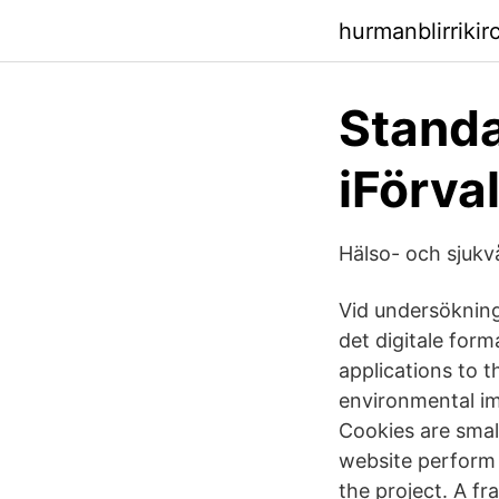
hurmanblirriki
Standa
iFörval
Hälso- och sjukv
Vid undersökning
det digitale form
applications to t
environmental im
Cookies are small
website perform 
the project. A f