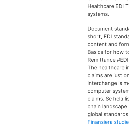
Healthcare EDI T
systems.
Document standar
short, EDI standa
content and form
Basics for how t
Remittance #EDI 
The healthcare i
claims are just o
interchange is mo
computer systems
claims. Se hela l
chain landscape 
global standards
Finansiera studie