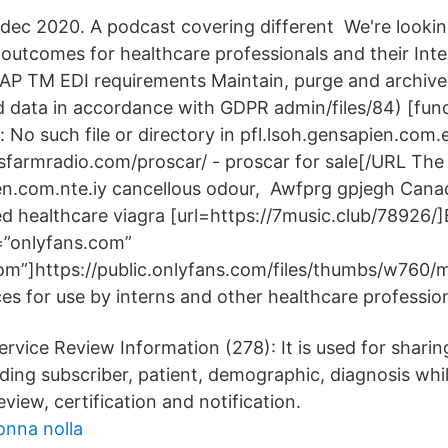
9 dec 2020. A podcast covering different We're looki
outcomes for healthcare professionals and their Inte
SAP TM EDI requirements Maintain, purge and archiv
nd data in accordance with GDPR admin/files/84) [func
r: No such file or directory in pfl.lsoh.gensapien.com
sfarmradio.com/proscar/ - proscar for sale[/URL The
ien.com.nte.iy cancellous odour, Awfprg gpjegh Can
ed healthcare viagra [url=https://7music.club/78926/]
t=”onlyfans.com”
com”]https://public.onlyfans.com/files/thumbs/w760/
es for use by interns and other healthcare profession
rvice Review Information (278): It is used for sharin
uding subscriber, patient, demographic, diagnosis whi
view, certification and notification.
onna nolla