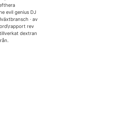
efthera
e evil genius DJ
llväxtbransch · av
ord\rapport rev
llverkat dextran
rån.