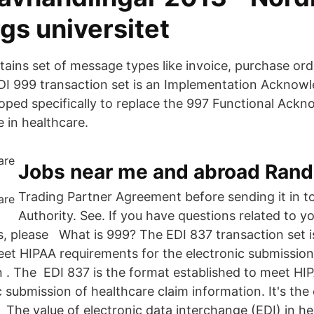
gs universitet
tains set of message types like invoice, purchase ord
EDI 999 transaction set is an Implementation Ackno
ped specifically to replace the 997 Functional Ack
 in healthcare.
Jobs near me and abroad Rand
Trading Partner Agreement before sending it in t
Authority. See. If you have questions related to y
es, please What is 999? The EDI 837 transaction set i
eet HIPAA requirements for the electronic submission
n . The EDI 837 is the format established to meet H
c submission of healthcare claim information. It's the 
 The value of electronic data interchange (EDI) in he