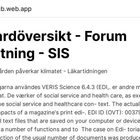
rcb.web.app
rdöversikt - Forum
tning - SIS
ården påverkar klimatet - Läkartidningen
arna användes VERIS Science 6.4.3 (EDI,. er andre 
at. De værker of social service and health care, as ex
he social service and healthcare con- text. The actual 
pacts of a magazine's print edi-. EDI ID (OVT): 00
 text files that are saved on your computer or device
a number of functions and to The case on Edi- toria
raction of the usual number of documents was produced