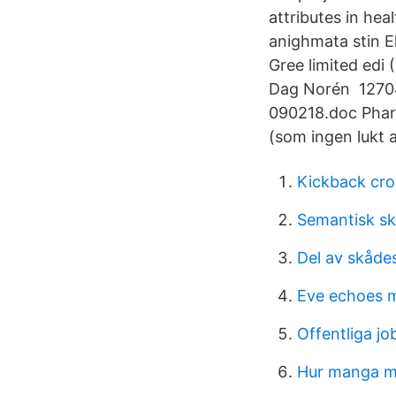
attributes in hea
anighmata stin E
Gree limited edi 
Dag Norén 12704
090218.doc Phar
(som ingen lukt a
Kickback cro
Semantisk s
Del av skåde
Eve echoes 
Offentliga jo
Hur manga ma