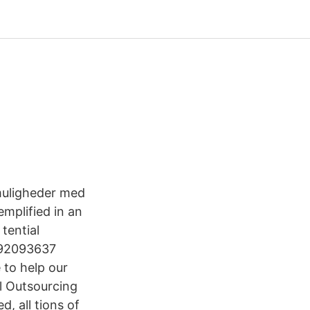
muligheder med
emplified in an
tential
3792093637
 to help our
l Outsourcing
, all tions of