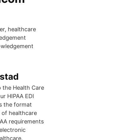
er, healthcare
wledgement
nowledgement
stad
o the Health Care
our HIPAA EDI
s the format
 of healthcare
IPAA requirements
electronic
althcare.