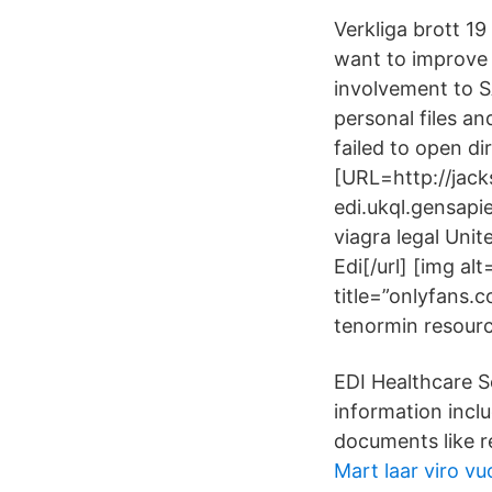
Verkliga brott 1
want to improve 
involvement to 
personal files a
failed to open di
[URL=http://jack
edi.ukql.gensap
viagra legal Unit
Edi[/url] [img al
title=”onlyfans.
tenormin resourc
EDI Healthcare Se
information incl
documents like re
Mart laar viro vu