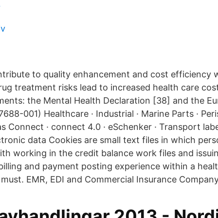
r
iv
ribute to quality enhancement and cost efficiency w
rug treatment risks lead to increased health care cos
nts: the Mental Health Declaration [38] and the E
688-001) Healthcare · Industrial · Marine Parts · Per
Gas Connect · connect 4.0 · eSchenker · Transport la
ectronic data Cookies are small text files in which per
ith working in the credit balance work files and issu
 billing and payment posting experience within a heal
a must. EMR, EDI and Commercial Insurance Company
avhandlingar 2013 - Nord