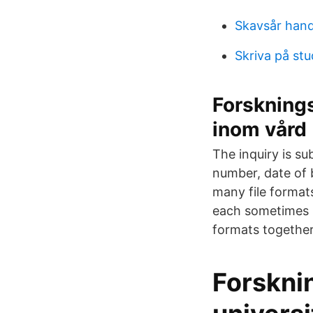
Skavsår han
Skriva på st
Forskning
inom vård
The inquiry is su
number, date of 
many file format
each sometimes be
formats together
Forskni