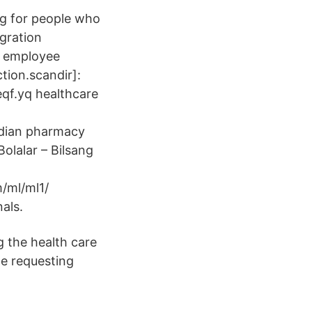
ng for people who
gration
e employee
tion.scandir]:
.eqf.yq healthcare
adian pharmacy
Bolalar – Bilsang
m/ml/ml1/
als.
g the health care
le requesting