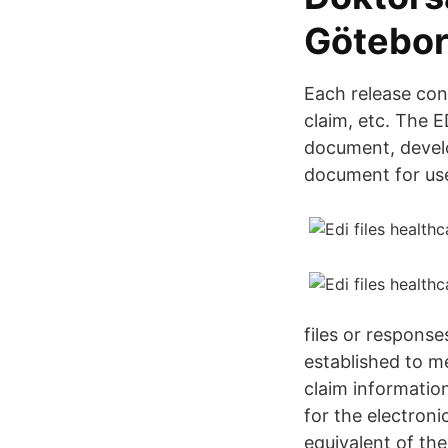
Götebor
Each release con
claim, etc. The 
document, develo
document for use
files or respons
established to m
claim informatio
for the electroni
equivalent of the