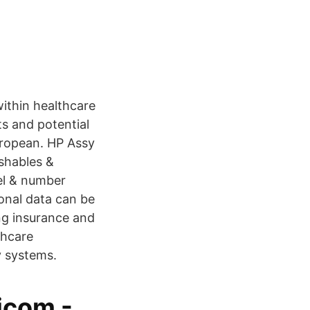
ithin healthcare
ts and potential
uropean. HP Assy
ishables &
bel & number
sonal data can be
ing insurance and
thcare
 systems.
icom -