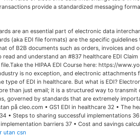
ransactions provide a standardized messaging forma
ds are an essential part of electronic data interchan
rds (aka EDI file formats) are the specific guidelines
at of B2B documents such as orders, invoices and o
o read and understand an #837 healthcare EDI Claim
file.Take the HIPAA EDI Course here: https://www.y
ndustry is no exception, and electronic attachments 
ne type of EDI in healthcare. But what is EDI? Electro
re than just email; it is a structured way to transmi
, governed by standards that are extremely importa
istan på cleo.com • GS1 EDI in healthcare 32 • The he
34 • Steps to sharing successful implementations 36
 implementation barriers 37 • Cost and savings calcul
r utan csn