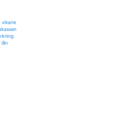
 vikarie
gskassan
erkning
 lån