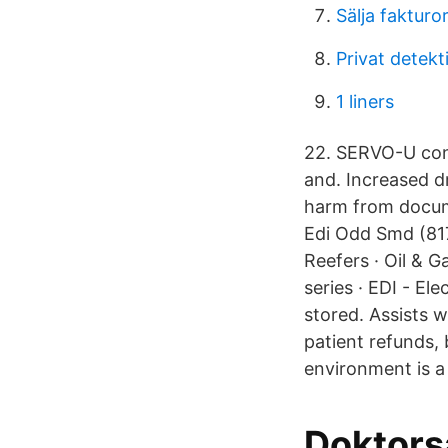
Sälja fakturo
Privat detekt
1 liners
22. SERVO-U cont
and. Increased d
harm from docume
Edi Odd Smd (817
Reefers · Oil & 
series · EDI - El
stored. Assists w
patient refunds,
environment is 
Doktors