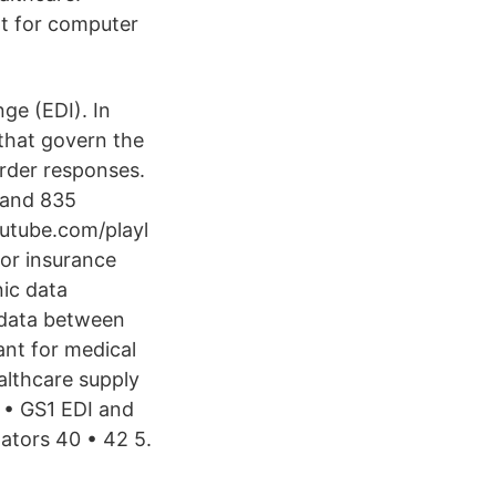
t for computer
ge (EDI). In
 that govern the
rder responses.
 and 835
outube.com/playl
for insurance
nic data
t data between
nt for medical
althcare supply
 • GS1 EDI and
ators 40 • 42 5.