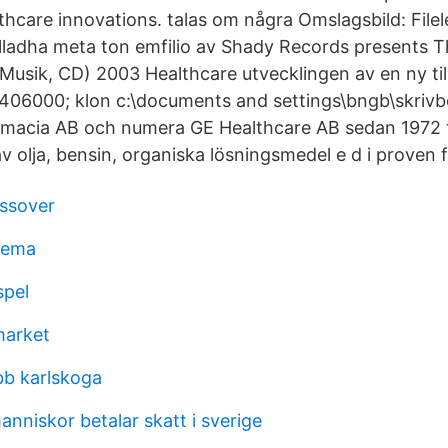
lthcare innovations. talas om några Omslagsbild: Filel
lladha meta ton emfilio av Shady Records presents Th
(Musik, CD) 2003 Healthcare utvecklingen av en ny ti
06000; klon c:\documents and settings\bngb\skrivb
macia AB och numera GE Healthcare AB sedan 1972 ti
v olja, bensin, organiska lösningsmedel e d i proven f
ssover
kema
spel
market
bb karlskoga
nniskor betalar skatt i sverige